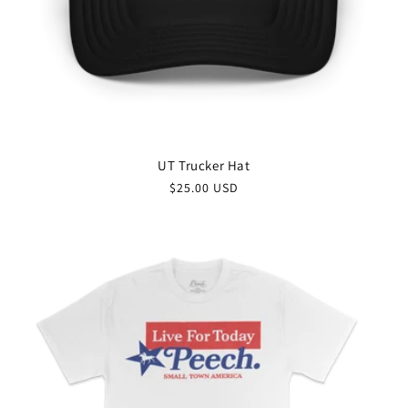
UT Trucker Hat
$25.00 USD