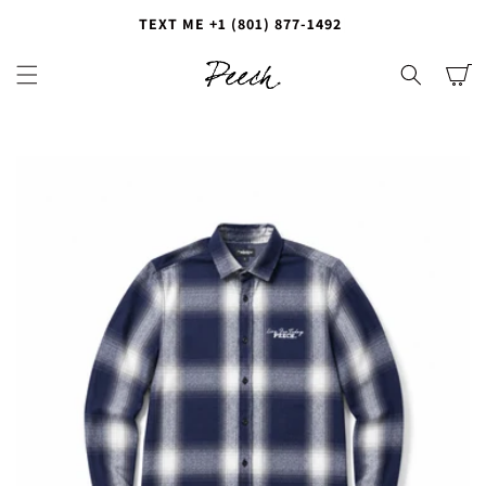
T
E
X
T
M
E
+
1
(
8
0
1
)
8
7
7
-
1
4
9
2
|
Cart