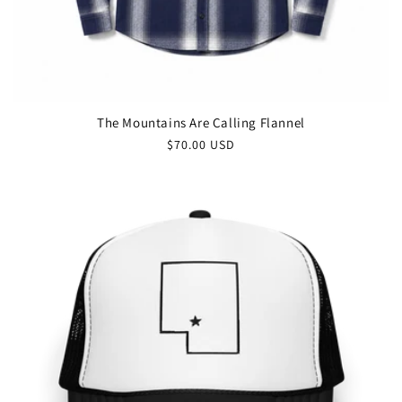
The Mountains Are Calling Flannel
$70.00 USD