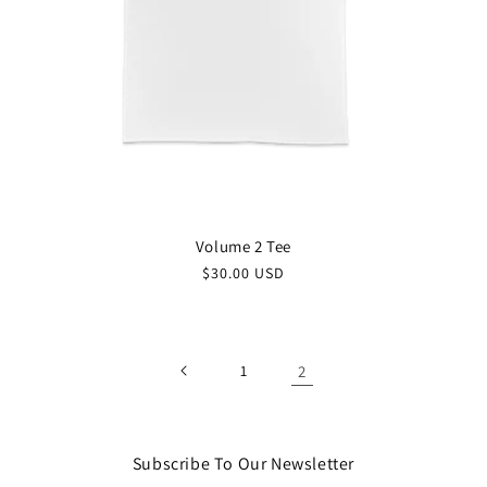
Volume 2 Tee
$30.00 USD
1
2
Subscribe To Our Newsletter